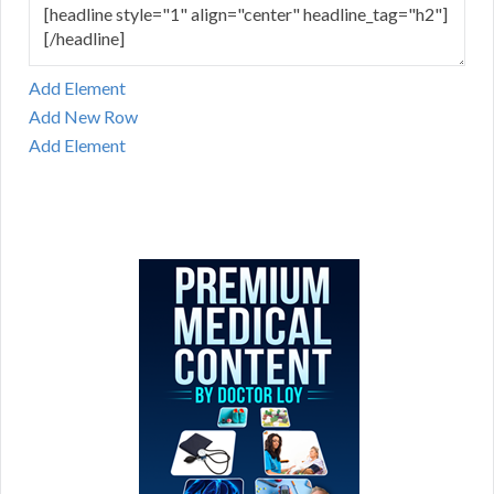
Add Element
Add New Row
Add Element