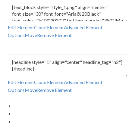
Edit Element
Clone Element
Advanced Element
Options
Move
Remove Element
Edit Element
Clone Element
Advanced Element
Options
Move
Remove Element