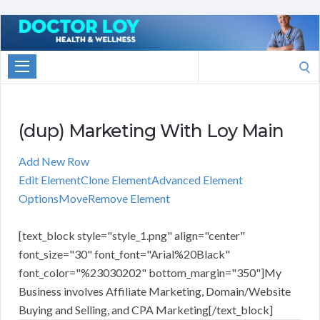
Marketing
With
Search
Doctor
for:
Loy
(dup) Marketing With Loy Main
Add New Row
Edit Element
Clone Element
Advanced Element
Options
Move
Remove Element
[text_block style="style_1.png" align="center"
font_size="30" font_font="Arial%20Black"
font_color="%23030202" bottom_margin="350"]My
Business involves Affiliate Marketing, Domain/Website
Buying and Selling, and CPA Marketing[/text_block]