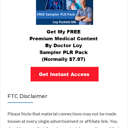
FTC Disclaimer
Please Note that material connections may not be made
known at every single advertisement or affiliate link. You