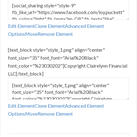
Edit Element
Clone Element
Advanced Element
Options
Move
Remove Element
[text_block style="style_1.png" align="center"
font_size="35" font_font="Arial%20Black"
font_color="%23030202"]Copyright Clairelynn Financial
LLC[/text_block]
Edit Element
Clone Element
Advanced Element
Options
Move
Remove Element