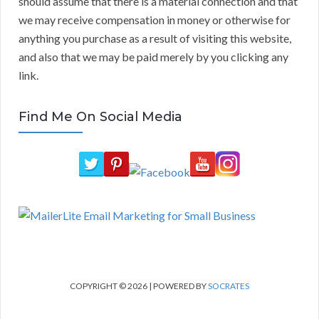
should assume that there is a material connection and that
we may receive compensation in money or otherwise for
anything you purchase as a result of visiting this website,
and also that we may be paid merely by you clicking any
link.
Find Me On Social Media
COPYRIGHT © 2026 | POWERED BY
SOCRATES