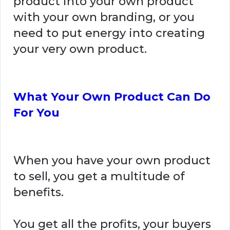
product into your own product
with your own branding, or you
need to put energy into creating
your very own product.
What Your Own Product Can Do
For You
When you have your own product
to sell, you get a multitude of
benefits.
You get all the profits, your buyers