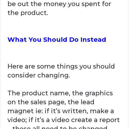
be out the money you spent for
the product.
What You Should Do Instead
Here are some things you should
consider changing.
The product name, the graphics
on the sales page, the lead
magnet ie: if it’s written, make a
video; if it’s a video create a report
– these all need to be changed.