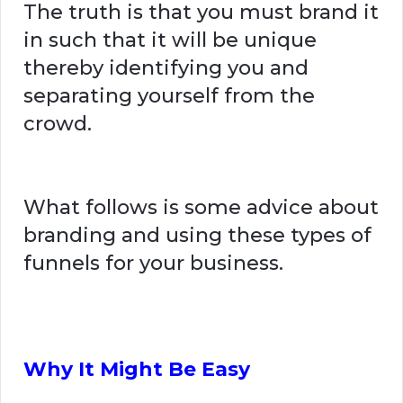
The truth is that you must brand it
in such that it will be unique
thereby identifying you and
separating yourself from the
crowd.
What follows is some advice about
branding and using these types of
funnels for your business.
Why It Might Be Easy