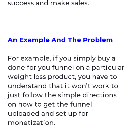
success and make sales.
An Example And The Problem
For example, if you simply buy a
done for you funnel on a particular
weight loss product, you have to
understand that it won’t work to
just follow the simple directions
on how to get the funnel
uploaded and set up for
monetization.