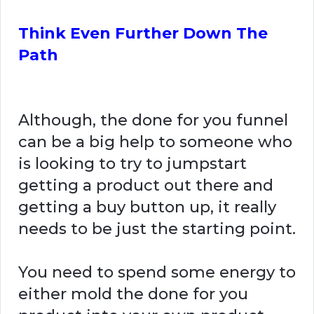
Think Even Further Down The
Path
Although, the done for you funnel
can be a big help to someone who
is looking to try to jumpstart
getting a product out there and
getting a buy button up, it really
needs to be just the starting point.
You need to spend some energy to
either mold the done for you