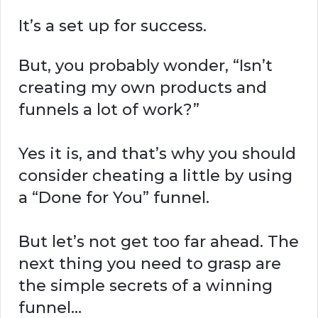
It’s a set up for success.
But, you probably wonder, “Isn’t
creating my own products and
funnels a lot of work?”
Yes it is, and that’s why you should
consider cheating a little by using
a “Done for You” funnel.
But let’s not get too far ahead. The
next thing you need to grasp are
the simple secrets of a winning
funnel…