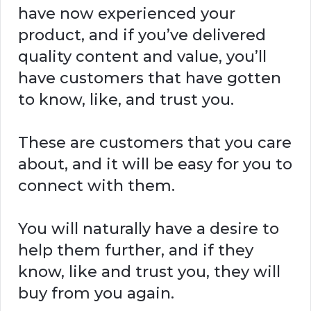
have now experienced your
product, and if you’ve delivered
quality content and value, you’ll
have customers that have gotten
to know, like, and trust you.
These are customers that you care
about, and it will be easy for you to
connect with them.
You will naturally have a desire to
help them further, and if they
know, like and trust you, they will
buy from you again.