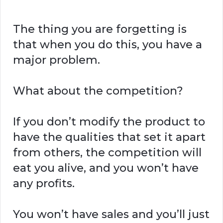
The thing you are forgetting is
that when you do this, you have a
major problem.
What about the competition?
If you don’t modify the product to
have the qualities that set it apart
from others, the competition will
eat you alive, and you won’t have
any profits.
You won’t have sales and you’ll just