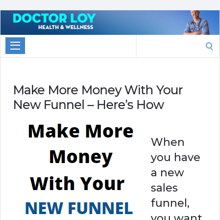
Marketing
With
Search
Doctor
for:
Loy
Make More Money With Your
New Funnel – Here’s How
When
you have
a new
sales
funnel,
you want