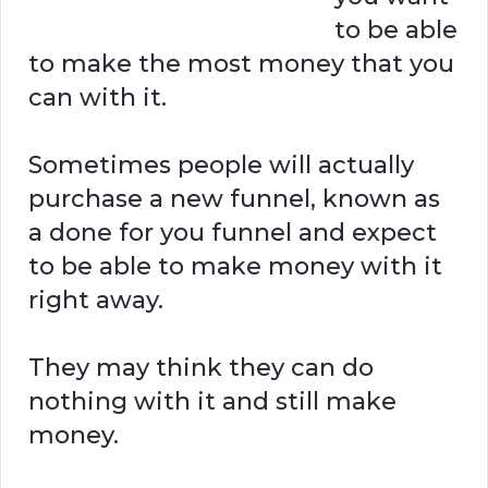
to be able
to make the most money that you
can with it.
Sometimes people will actually
purchase a new funnel, known as
a done for you funnel and expect
to be able to make money with it
right away.
They may think they can do
nothing with it and still make
money.