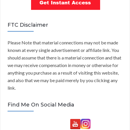
FTC Disclaimer
Please Note that material connections may not be made
known at every single advertisement or affiliate link. You
should assume that there is a material connection and that
we may receive compensation in money or otherwise for
anything you purchase as a result of visiting this website,
and also that we may be paid merely by you clicking any
link.
Find Me On Social Media