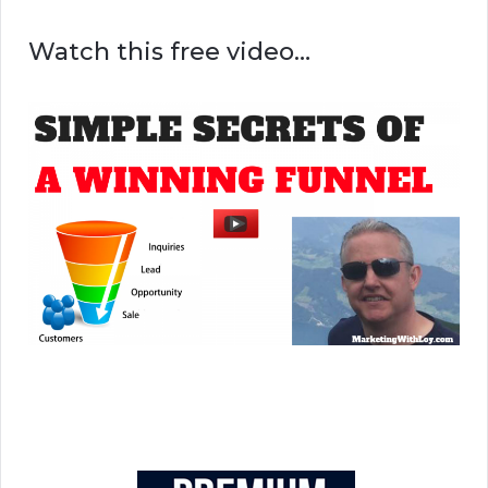
Watch this free video…