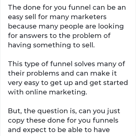
The done for you funnel can be an
easy sell for many marketers
because many people are looking
for answers to the problem of
having something to sell.
This type of funnel solves many of
their problems and can make it
very easy to get up and get started
with online marketing.
But, the question is, can you just
copy these done for you funnels
and expect to be able to have