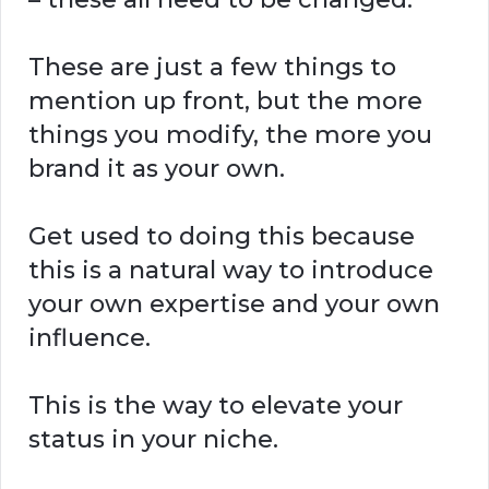
These are just a few things to
mention up front, but the more
things you modify, the more you
brand it as your own.
Get used to doing this because
this is a natural way to introduce
your own expertise and your own
influence.
This is the way to elevate your
status in your niche.