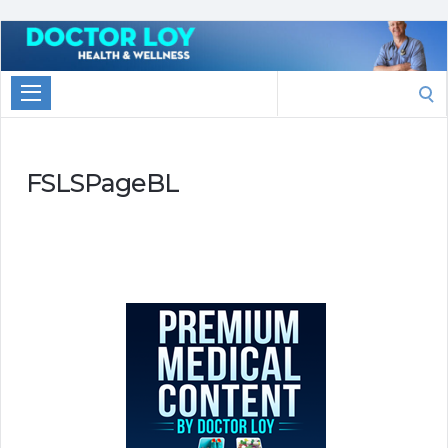
Marketing
With
Search
Doctor
for:
Loy
FSLSPageBL