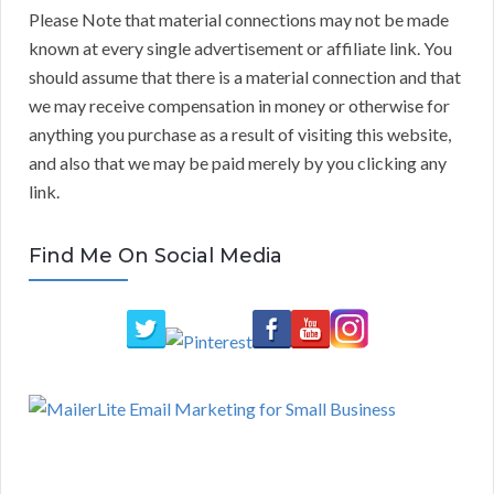
Please Note that material connections may not be made
known at every single advertisement or affiliate link. You
should assume that there is a material connection and that
we may receive compensation in money or otherwise for
anything you purchase as a result of visiting this website,
and also that we may be paid merely by you clicking any
link.
Find Me On Social Media