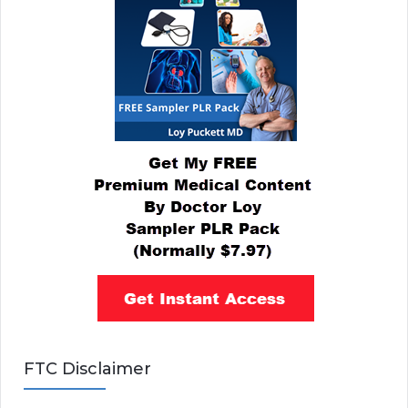
FTC Disclaimer