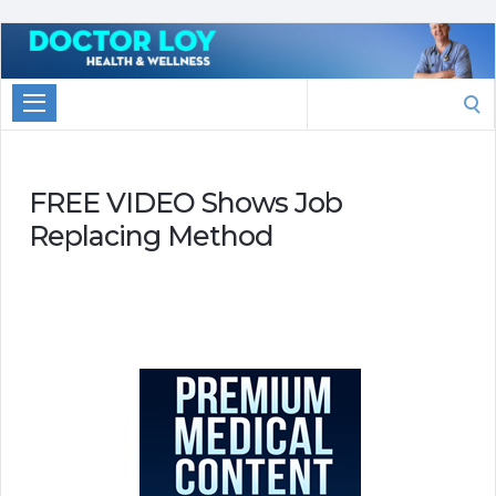
Marketing
With
Search
Doctor
for:
Loy
FREE VIDEO Shows Job
Replacing Method