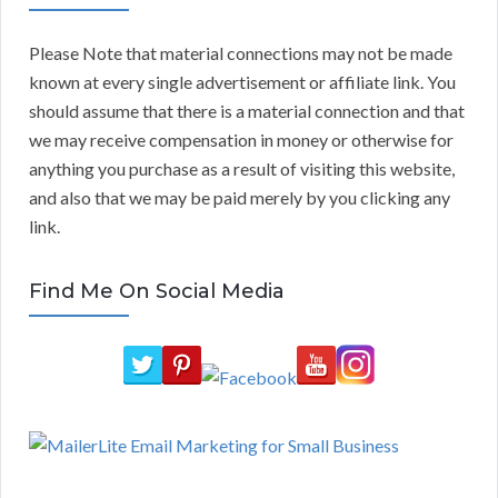
Please Note that material connections may not be made
known at every single advertisement or affiliate link. You
should assume that there is a material connection and that
we may receive compensation in money or otherwise for
anything you purchase as a result of visiting this website,
and also that we may be paid merely by you clicking any
link.
Find Me On Social Media