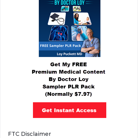
FTC Disclaimer