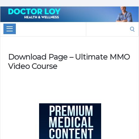
Marketing
With
Search
Doctor
for:
Loy
Download Page – Ultimate MMO
Video Course