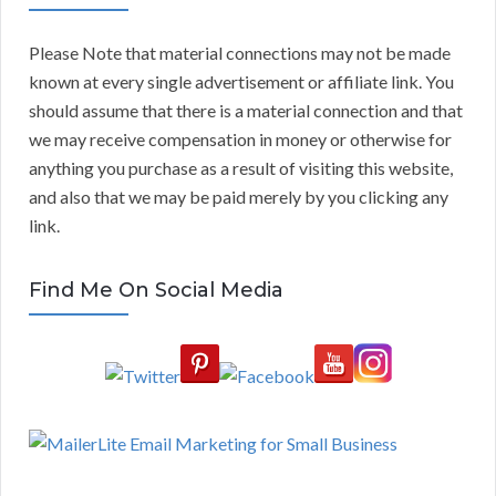
Please Note that material connections may not be made
known at every single advertisement or affiliate link. You
should assume that there is a material connection and that
we may receive compensation in money or otherwise for
anything you purchase as a result of visiting this website,
and also that we may be paid merely by you clicking any
link.
Find Me On Social Media