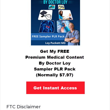
FTC Disclaimer