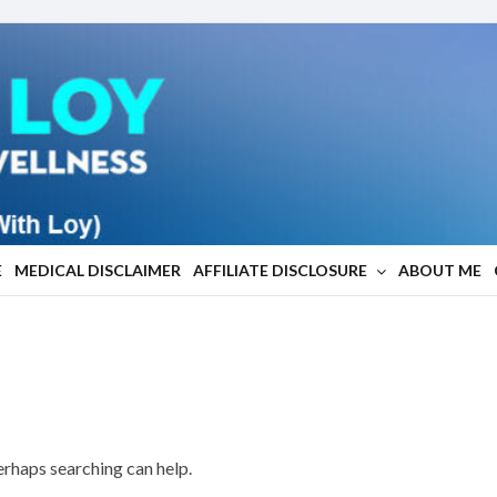
E
MEDICAL DISCLAIMER
AFFILIATE DISCLOSURE
ABOUT ME
Perhaps searching can help.