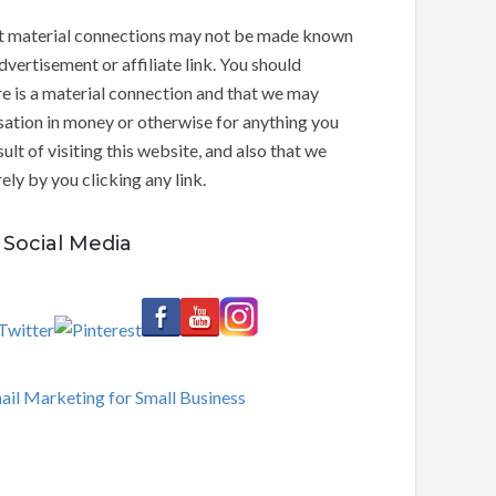
t material connections may not be made known
dvertisement or affiliate link. You should
e is a material connection and that we may
ation in money or otherwise for anything you
ult of visiting this website, and also that we
ly by you clicking any link.
Social Media