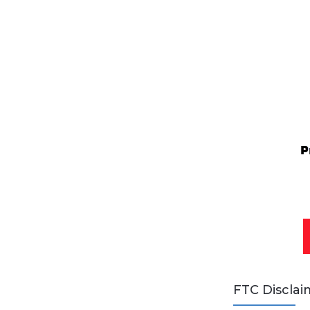
FTC Disclai