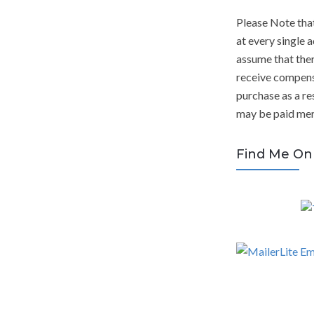
Please Note tha
at every single a
assume that ther
receive compens
purchase as a res
may be paid mere
Find Me On 