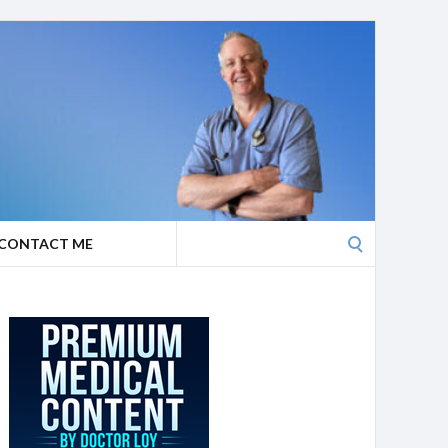
Search
CONTACT ME
for: