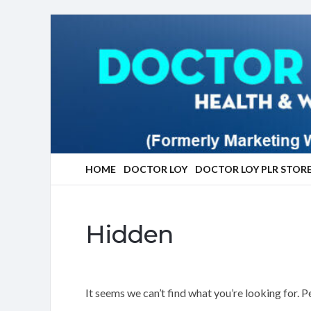
Marketing
With
Doctor
Loy
HOME
DOCTOR LOY
DOCTOR LOY PLR STOR
Hidden
It seems we can’t find what you’re looking for. 