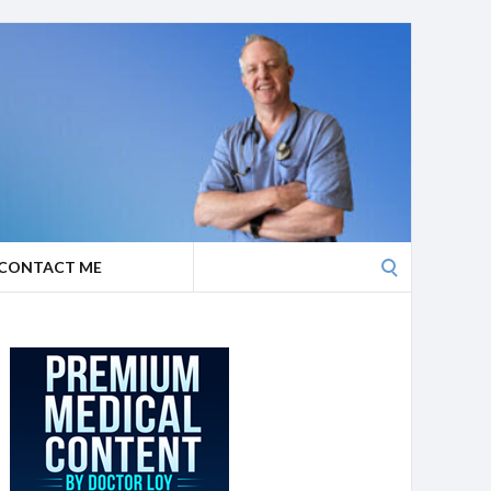
Search
CONTACT ME
for: