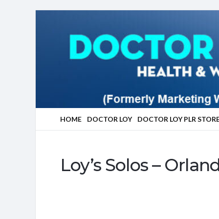
Marketing
With
Doctor
Loy
HOME
DOCTOR LOY
DOCTOR LOY PLR STOR
Loy’s Solos – Orlan