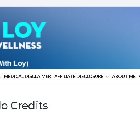
E
MEDICAL DISCLAIMER
AFFILIATE DISCLOSURE
ABOUT ME
do Credits