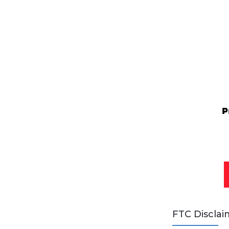
FTC Disclai