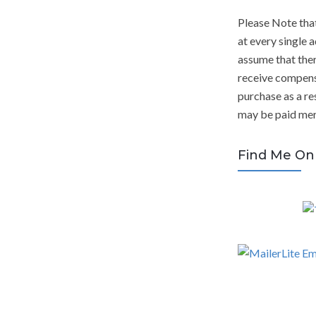
Please Note tha
at every single a
assume that ther
receive compens
purchase as a res
may be paid mere
Find Me On 