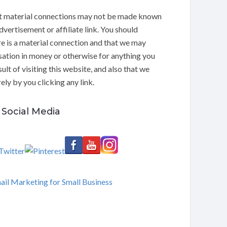
t material connections may not be made known
dvertisement or affiliate link. You should
e is a material connection and that we may
ation in money or otherwise for anything you
ult of visiting this website, and also that we
ly by you clicking any link.
Social Media